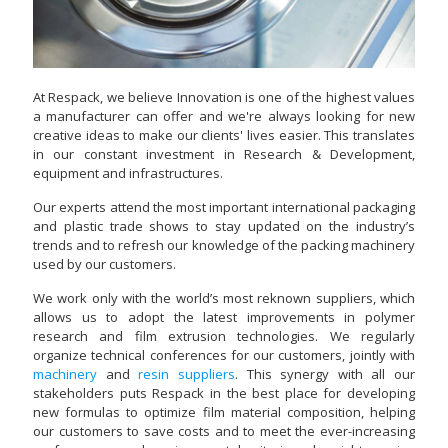
At Respack, we believe Innovation is one of the highest values
a manufacturer can offer and we're always looking for new
creative ideas to make our clients' lives easier. This translates
in our constant investment in Research & Development,
equipment and infrastructures.
Our experts attend the most important international packaging
and plastic trade shows to stay updated on the industry’s
trends and to refresh our knowledge of the packing machinery
used by our customers.
We work only with the world’s most reknown suppliers, which
allows us to adopt the latest improvements in polymer
research and film extrusion technologies. We regularly
organize technical conferences for our customers, jointly with
machinery
and
resin suppliers
. This synergy with all our
stakeholders puts Respack in the best place for developing
new formulas to optimize film material composition, helping
our customers to save costs and to meet the ever-increasing