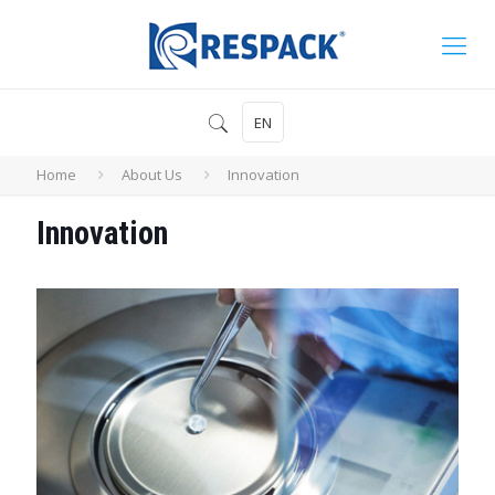
EN
Home
About Us
Innovation
Innovation