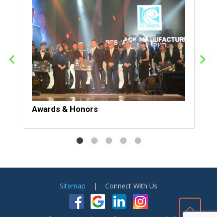
Awards & Honors
Sitemap
| Connect With Us