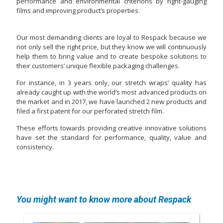
performance and environmental criterions by right-gauging
films and improving product’s properties.
Our most demanding clients are loyal to Respack because we
not only sell the right price, but they know we will continuously
help them to bring value and to create bespoke solutions to
their customers’ unique flexible packaging challenges.
For instance, in 3 years only, our stretch wraps’ quality has
already caught up with the world’s most advanced products on
the market and in 2017, we have launched 2 new products and
filed a first patent for our perforated stretch film.
These efforts towards providing creative innovative solutions
have set the standard for performance, quality, value and
consistency.
You might want to know more about Respack