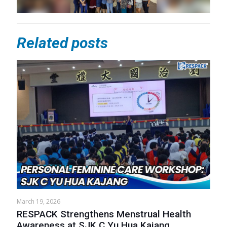
Related posts
March 19, 2026
RESPACK Strengthens Menstrual Health
Awareness at SJK C Yu Hua Kajang