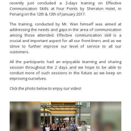
recently just concluded a 2-days training on Effective
Communication Skills at Four Points by Sheraton Hotel, in
Penang on the 12th & 13th of January 2017.
The training, conducted by Mr. Wan himself was aimed at
addressing the needs and gaps in the area of communication
among those attended. Effective communication skill is a
crucial and important aspect for all our front-liners and as we
strive to further improve our level of service to all our
customers.
All the participants had an enjoyable learning and sharing
session throughout the 2 days and we hope to be able to
conduct more of such sessions in the future as we keep on
improving ourselves.
Click the photo below to enjoy our video!