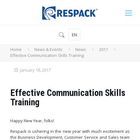
EN
Home
News & Events
News
2017
Effective Communication Skills Training
January 18, 2017
Effective Communication Skills
Training
Happy New Year, folks!
Respack is ushering in the new year with much excitement as
the Business Development, Customer Service and Sales team