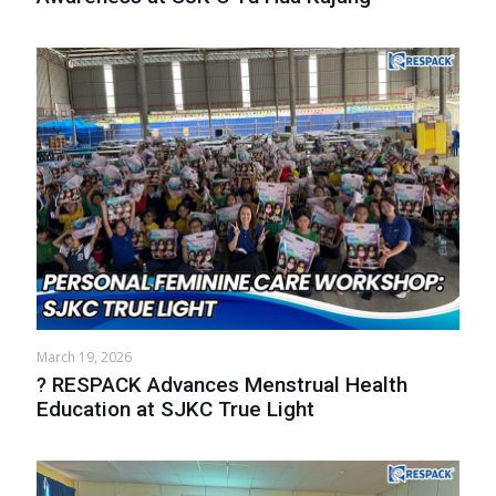
March 19, 2026
? RESPACK Advances Menstrual Health
Education at SJKC True Light