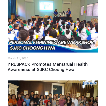
March 11, 2026
? RESPACK Promotes Menstrual Health
Awareness at SJKC Choong Hwa