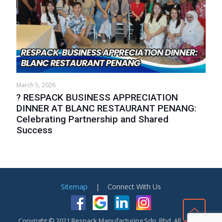
March 5, 2026
? RESPACK BUSINESS APPRECIATION
DINNER AT BLANC RESTAURANT PENANG:
Celebrating Partnership and Shared
Success
Sitemap
| Connect With Us
Copyright © 2021 Respack Manufacturing Sdn. Bhd. All