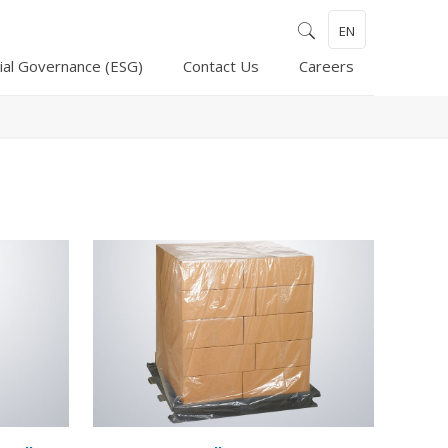
EN
ial Governance (ESG)
Contact Us
Careers