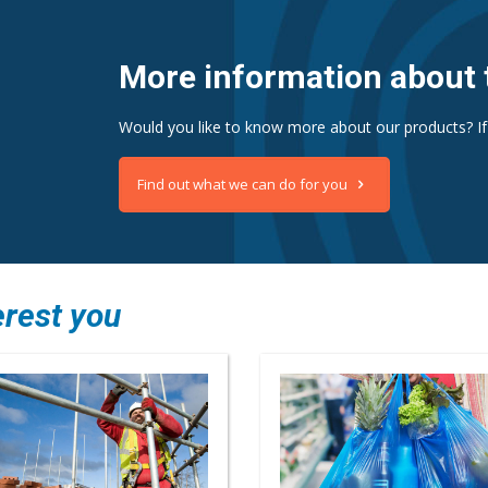
More information about 
Would you like to know more about our products? If
Find out what we can do for you
erest you