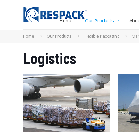
Home
Our Products
Abo
Home
Our Products
Flexible Packaging
Mar
Logistics