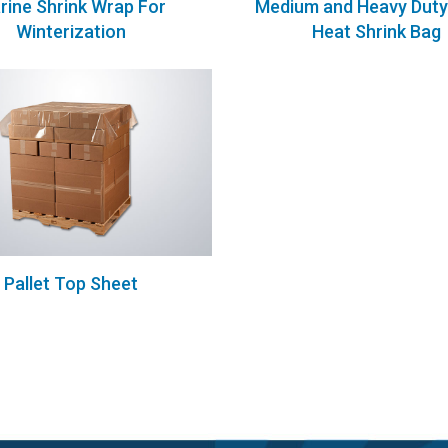
rine Shrink Wrap For
Medium and Heavy Duty 
Winterization
Heat Shrink Bag
Pallet Top Sheet