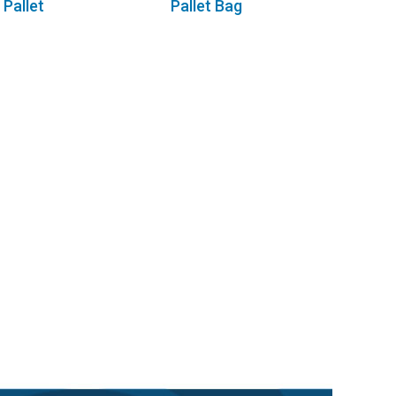
Pallet
Pallet Bag