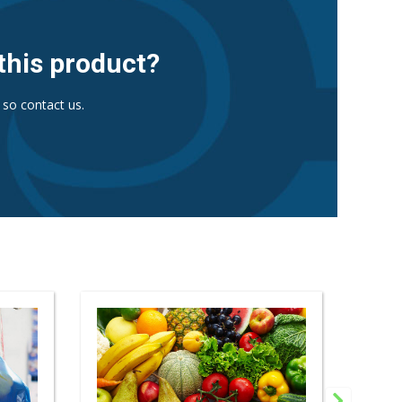
this product?
 so contact us.