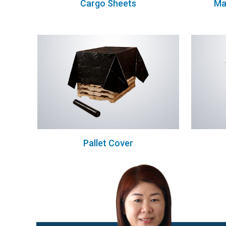
Cargo Sheets
Ma
Pallet Cover