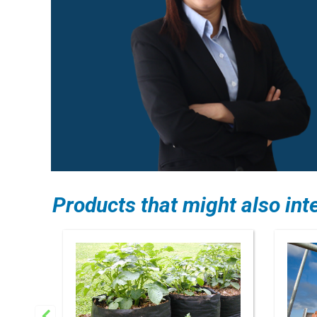
Products that might also int