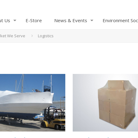
ut Us
E-Store
News & Events
Environment Soc
ket We Serve
Logistics