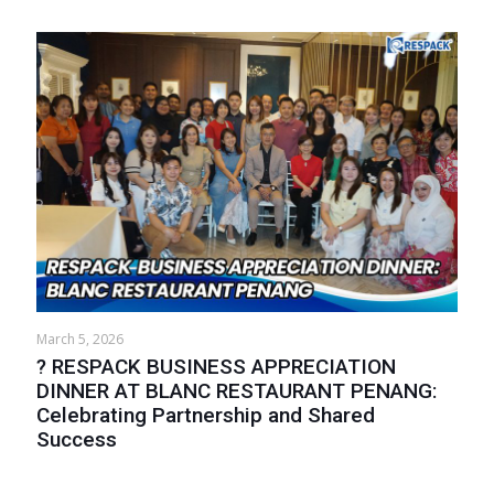
March 5, 2026
? RESPACK BUSINESS APPRECIATION
DINNER AT BLANC RESTAURANT PENANG:
Celebrating Partnership and Shared
Success