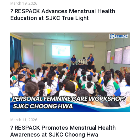
March 19, 2026
? RESPACK Advances Menstrual Health
Education at SJKC True Light
March 11, 2026
? RESPACK Promotes Menstrual Health
Awareness at SJKC Choong Hwa