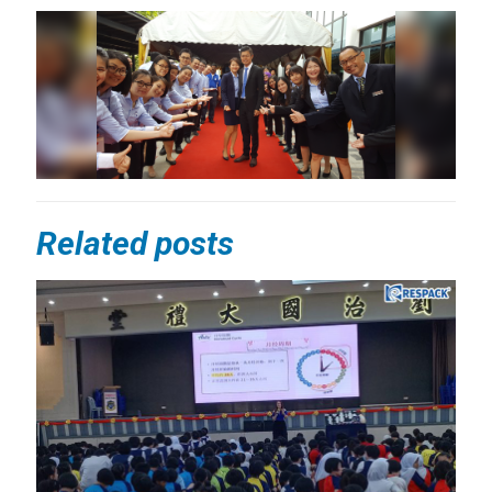
Related posts