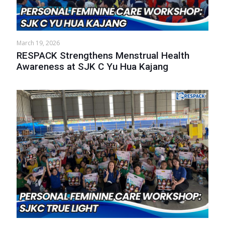
March 19, 2026
RESPACK Strengthens Menstrual Health
Awareness at SJK C Yu Hua Kajang