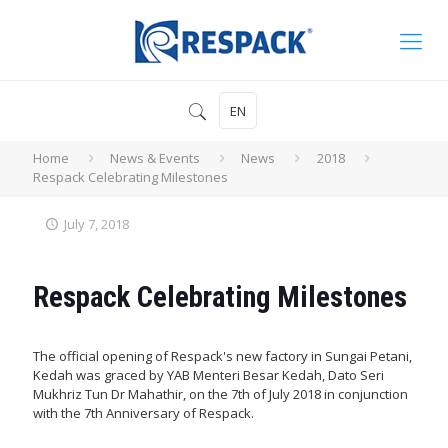
EN
Home
News & Events
News
2018
Respack Celebrating Milestones
July 7, 2018
Respack Celebrating Milestones
The official opening of Respack's new factory in Sungai Petani,
Kedah was graced by YAB Menteri Besar Kedah, Dato Seri
Mukhriz Tun Dr Mahathir, on the 7th of July 2018 in conjunction
with the 7th Anniversary of Respack.