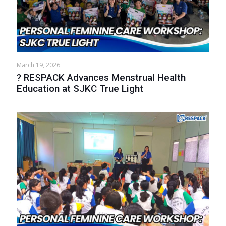
March 19, 2026
? RESPACK Advances Menstrual Health
Education at SJKC True Light