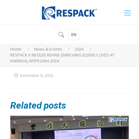
EN
Home
News & Events
2024
RESPACK X NEOLEE REHAB: ENRICHING ELDERLY LIVES AT
KARNIVAL MYPESARA 2024
December 6, 2024
Related posts