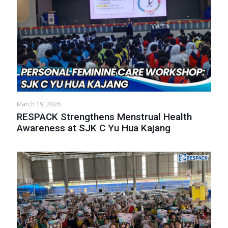
March 19, 2026
RESPACK Strengthens Menstrual Health
Awareness at SJK C Yu Hua Kajang