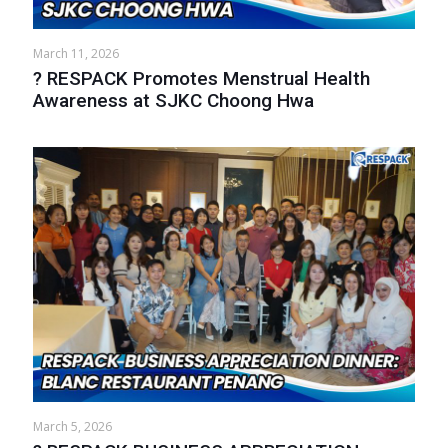
March 11, 2026
? RESPACK Promotes Menstrual Health
Awareness at SJKC Choong Hwa
March 5, 2026