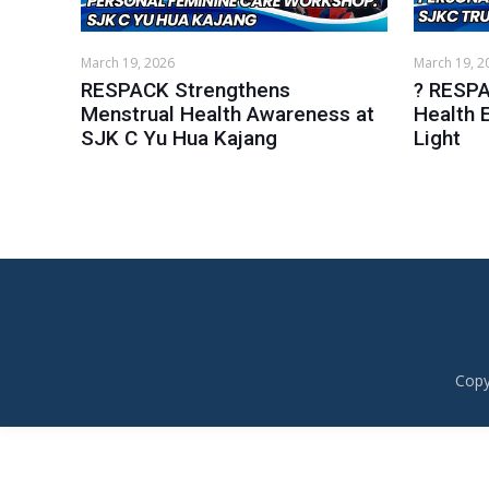
March 19, 2026
March 19, 2
RESPACK Strengthens
? RESPA
Menstrual Health Awareness at
Health 
SJK C Yu Hua Kajang
Light
Copy