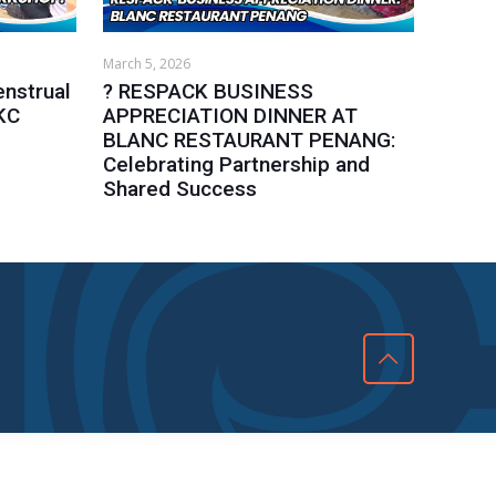
March 5, 2026
nstrual
? RESPACK BUSINESS
KC
APPRECIATION DINNER AT
BLANC RESTAURANT PENANG:
Celebrating Partnership and
Shared Success