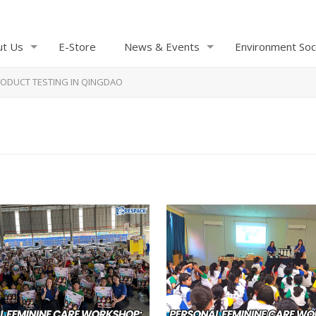
ut Us
E-Store
News & Events
Environment Soc
ODUCT TESTING IN QINGDAO