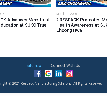
026
March 11, 2026
CK Advances Menstrual
? RESPACK Promotes Me
Education at SJKC True
Health Awareness at SJ
Choong Hwa
Sitemap
| Connect With Us
right © 2021 Respack Manufacturing Sdn. Bhd. All Rights Reserved.