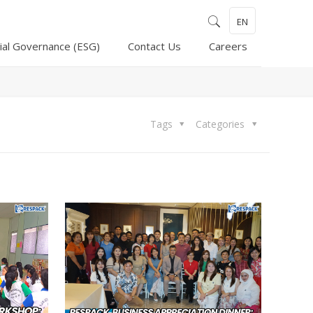
EN
ial Governance (ESG)
Contact Us
Careers
Tags
Categories