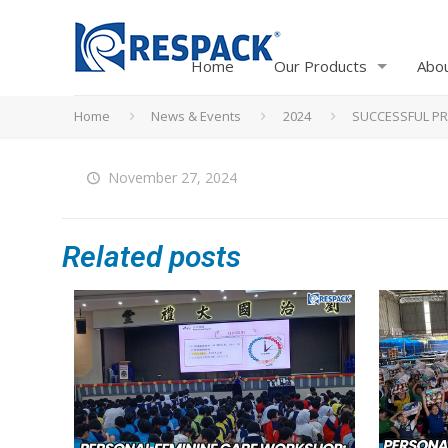
Home
Our Products
Abo
Home
News & Events
2024
SUCCESSFUL PR
November 27, 2024
Related posts