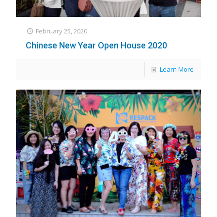
February 25, 2020
Chinese New Year Open House 2020
Learn More