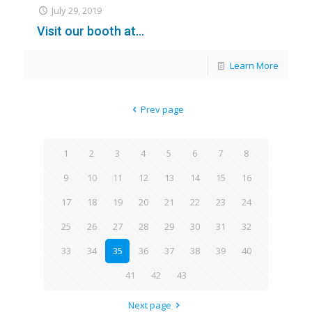
July 29, 2019
Visit our booth at…
Learn More
Prev page
1
2
3
4
5
6
7
8
9
10
11
12
13
14
15
16
17
18
19
20
21
22
23
24
25
26
27
28
29
30
31
32
33
34
35
36
37
38
39
40
41
42
43
Next page