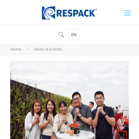
EN
Home
News & Events