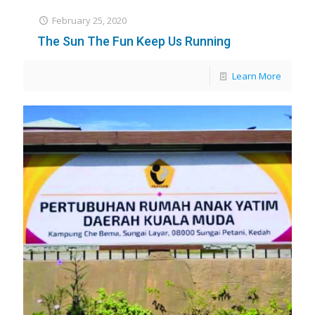
February 25, 2020
The Sun The Fun Keep Us Running
Learn More