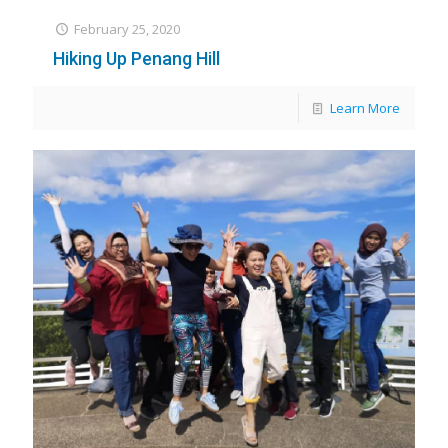
February 25, 2020
Hiking Up Penang Hill
Learn More