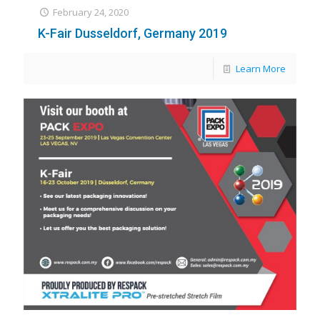
February 24, 2020
K-Fair Dusseldorf, Germany 2019
Learn More