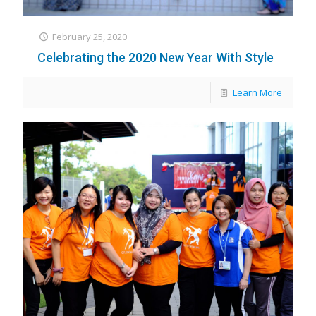
February 25, 2020
Celebrating the 2020 New Year With Style
Learn More