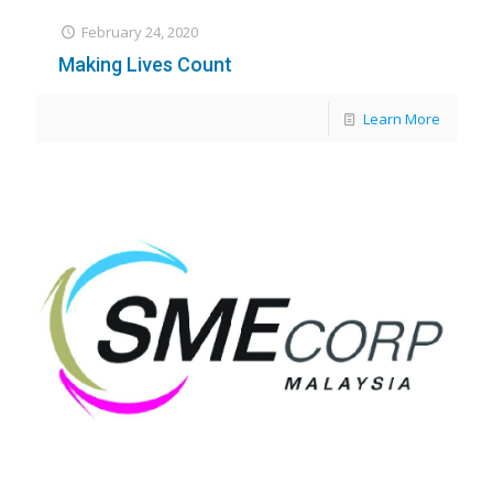
February 24, 2020
Making Lives Count
Learn More