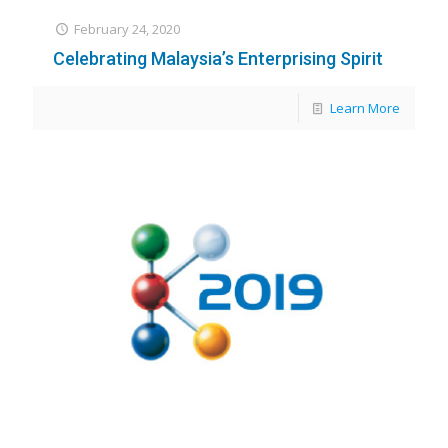
February 24, 2020
Celebrating Malaysia’s Enterprising Spirit
Learn More