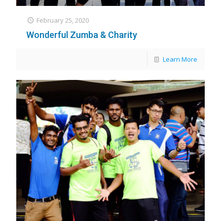
February 25, 2020
Wonderful Zumba & Charity
Learn More