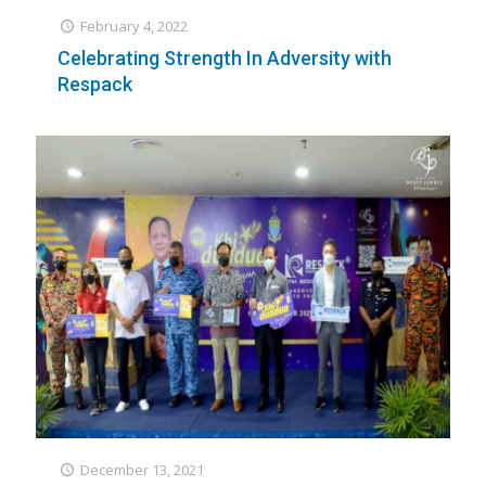
February 4, 2022
Celebrating Strength In Adversity with
Respack
December 13, 2021