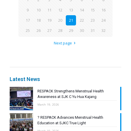
9
10
11
12
13
14
15
16
17
18
19
20
21
22
23
24
25
26
27
28
29
30
31
32
Next page
Latest News
RESPACK Strengthens Menstrual Health
Awareness at SJK C Yu Hua Kajang
March 19, 2026
? RESPACK Advances Menstrual Health
Education at SJKC True Light
March 19, 2026