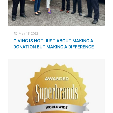
May 18, 2022
GIVING IS NOT JUST ABOUT MAKING A
DONATION BUT MAKING A DIFFERENCE