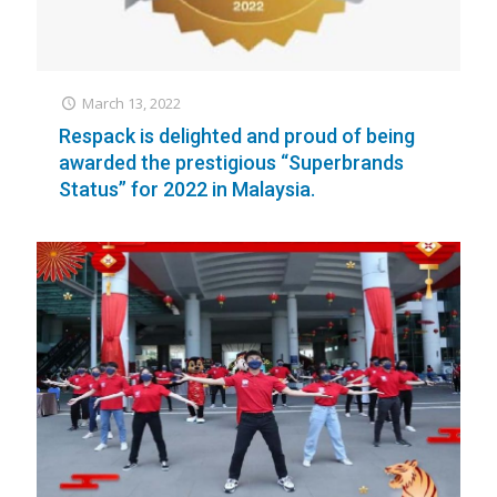
March 13, 2022
Respack is delighted and proud of being
awarded the prestigious “Superbrands
Status” for 2022 in Malaysia.