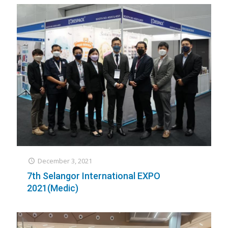
December 3, 2021
7th Selangor International EXPO
2021(Medic)