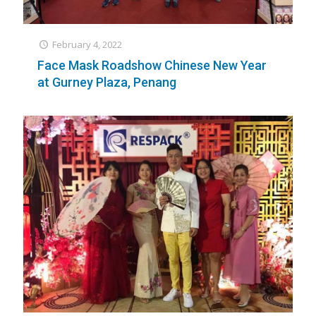
February 4, 2022
Face Mask Roadshow Chinese New Year
at Gurney Plaza, Penang