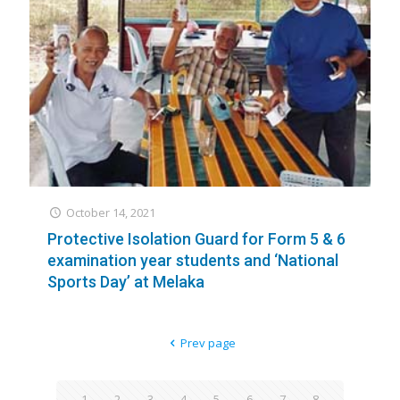
October 14, 2021
Protective Isolation Guard for Form 5 & 6
examination year students and ‘National
Sports Day’ at Melaka
Prev page
1
2
3
4
5
6
7
8