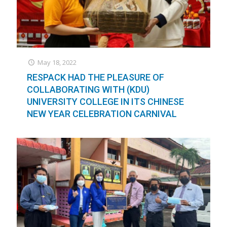
May 18, 2022
RESPACK HAD THE PLEASURE OF
COLLABORATING WITH (KDU)
UNIVERSITY COLLEGE IN ITS CHINESE
NEW YEAR CELEBRATION CARNIVAL