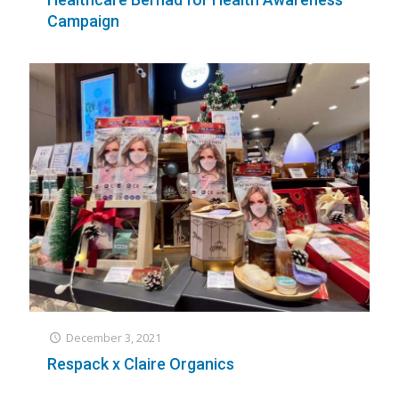
Campaign
December 3, 2021
Respack x Claire Organics