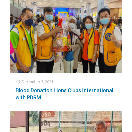
December 3, 2021
Blood Donation Lions Clubs International
with PDRM