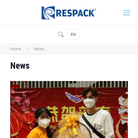
EN
Home
News
News