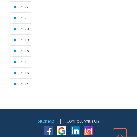
2022
2021
2020
2019
2018
2017
2016
2015
Sitemap
| Connect With Us