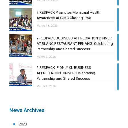
? RESPACK Promotes Menstrual Health
Awareness at SJKC Choong Hwa
March 11, 2026
? RESPACK BUSINESS APPRECIATION DINNER
AT BLANC RESTAURANT PENANG: Celebrating
Partnership and Shared Success
March 5, 2026
? RESPACK IF ONLY KL BUSINESS
APPRECIATION DINNER: Celebrating
Partnership and Shared Success
March 4, 2026
News Archives
2023