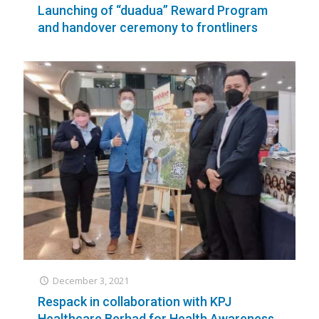
Launching of “duadua” Reward Program
and handover ceremony to frontliners
December 3, 2021
Respack in collaboration with KPJ
Healthcare Berhad for Health Awareness