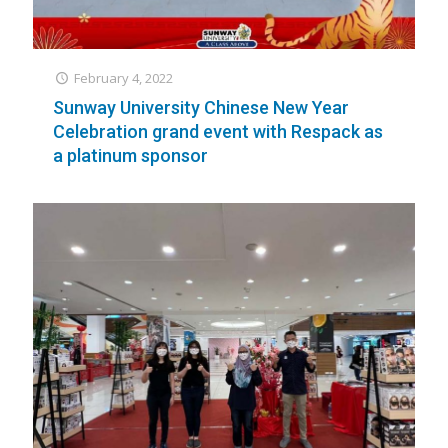
February 4, 2022
Sunway University Chinese New Year
Celebration grand event with Respack as
a platinum sponsor