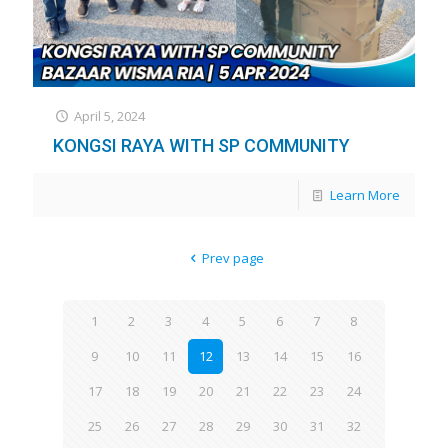
April 5, 2024
KONGSI RAYA WITH SP COMMUNITY
Learn More
Prev page
1
2
3
4
5
6
7
8
9
10
11
12
13
14
15
16
17
18
19
20
21
22
23
24
25
26
27
28
29
30
31
32