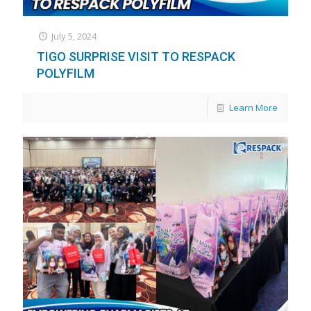
July 5, 2024
TIGO SURPRISE VISIT TO RESPACK
POLYFILM
Learn More