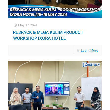
May 17, 2024
RESPACK & MEGA KULIM PRODUCT
WORKSHOP IXORA HOTEL
Learn More