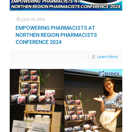
June 29, 2024
EMPOWERING PHARMACISTS AT
NORTHEN REGION PHARMACISTS
CONFERENCE 2024
Learn More