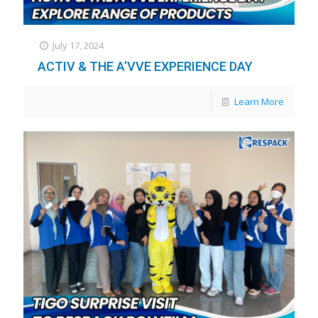
July 17, 2024
ACTIV & THE A’VVE EXPERIENCE DAY
Learn More