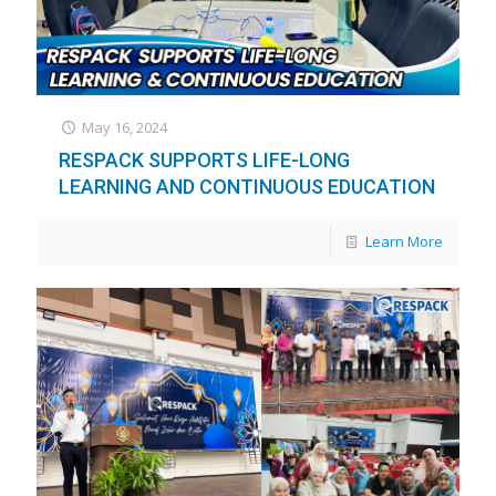
May 16, 2024
RESPACK SUPPORTS LIFE-LONG
LEARNING AND CONTINUOUS EDUCATION
Learn More