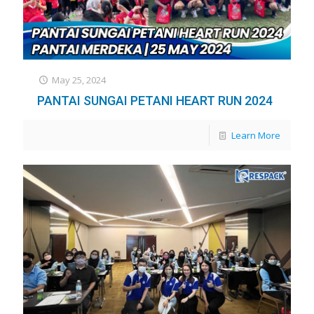
May 25, 2024
PANTAI SUNGAI PETANI HEART RUN 2024
Learn More