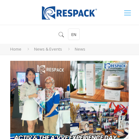
EN
Home
News & Events
News