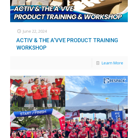
June 22, 2024
ACTIV & THE A’VVE PRODUCT TRAINING
WORKSHOP
Learn More