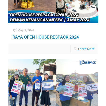
May 3, 2024
RAYA OPEN HOUSE RESPACK 2024
Learn More