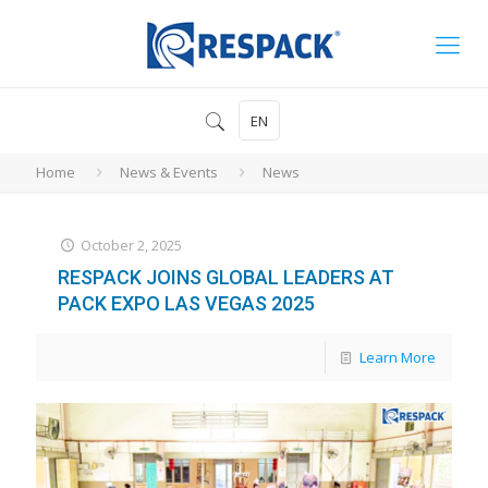
EN
Home
News & Events
News
October 2, 2025
RESPACK JOINS GLOBAL LEADERS AT
PACK EXPO LAS VEGAS 2025
Learn More