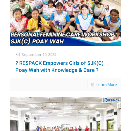
September 10, 2025
? RESPACK Empowers Girls of SJK(C)
Poay Wah with Knowledge & Care ?
Learn More