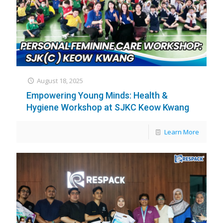
August 18, 2025
Empowering Young Minds: Health &
Hygiene Workshop at SJKC Keow Kwang
Learn More