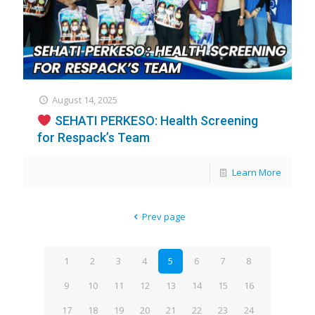
August 14, 2025
SEHATI PERKESO: Health Screening
for Respack’s Team
Learn More
Prev page
1
2
3
4
5
6
7
8
9
10
11
12
13
14
15
16
17
18
19
20
21
22
23
24