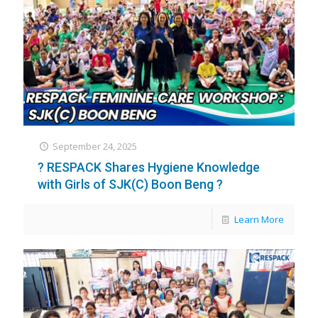
September 24, 2025
? RESPACK Shares Hygiene Knowledge
with Girls of SJK(C) Boon Beng ?
Learn More