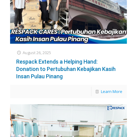
August 26, 2025
Respack Extends a Helping Hand:
Donation to Pertubuhan Kebajikan Kasih
Insan Pulau Pinang
Learn More