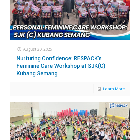
August 20, 2025
Nurturing Confidence: RESPACK’s
Feminine Care Workshop at SJK(C)
Kubang Semang
Learn More