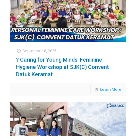
September 8, 2025
? Caring for Young Minds: Feminine
Hygiene Workshop at SJK(C) Convent
Datuk Keramat
Learn More