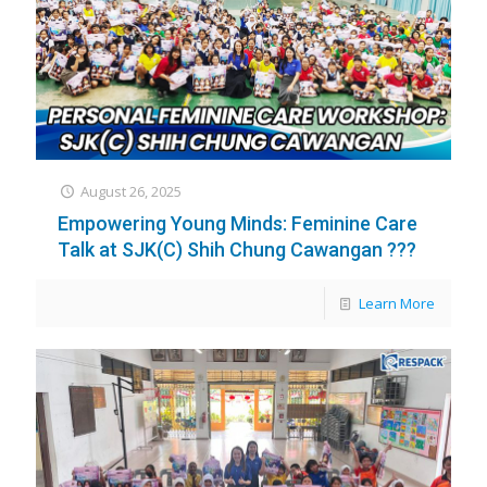
August 26, 2025
Empowering Young Minds: Feminine Care
Talk at SJK(C) Shih Chung Cawangan ??‍?
Learn More