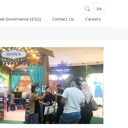
EN
ial Governance (ESG)
Contact Us
Careers