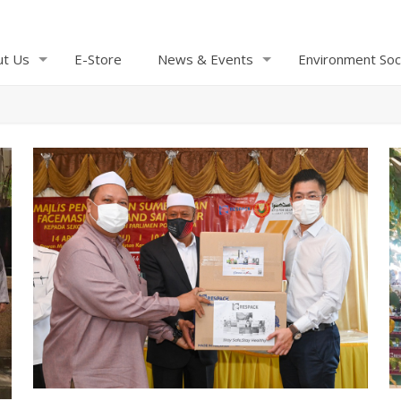
ut Us
E-Store
News & Events
Environment Soc