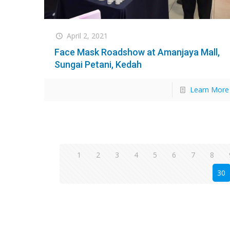
April 2, 2021
Face Mask Roadshow at Amanjaya Mall,
Sungai Petani, Kedah
Learn More
1
2
3
4
5
6
7
8
30