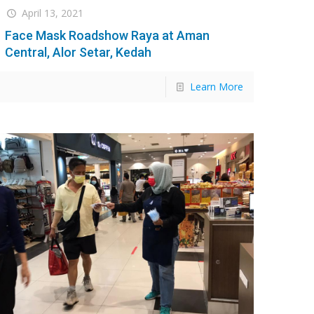
April 13, 2021
Face Mask Roadshow Raya at Aman
Central, Alor Setar, Kedah
Learn More