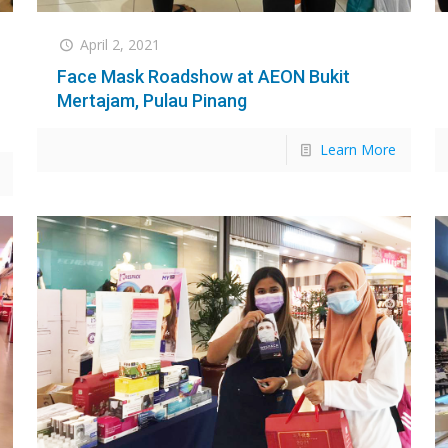
April 2, 2021
Face Mask Roadshow at AEON Bukit
Mertajam, Pulau Pinang
Learn More