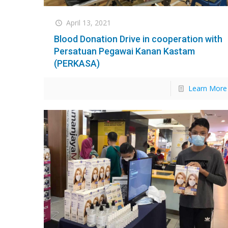
April 13, 2021
Blood Donation Drive in cooperation with
Persatuan Pegawai Kanan Kastam
(PERKASA)
Learn More