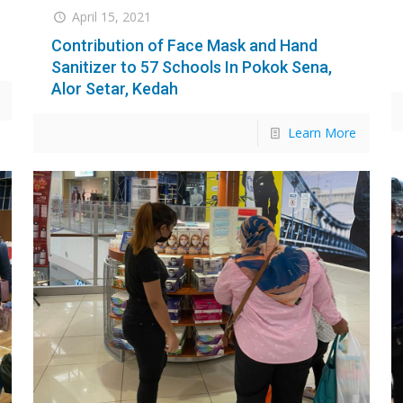
April 15, 2021
Contribution of Face Mask and Hand
Sanitizer to 57 Schools In Pokok Sena,
Alor Setar, Kedah
Learn More