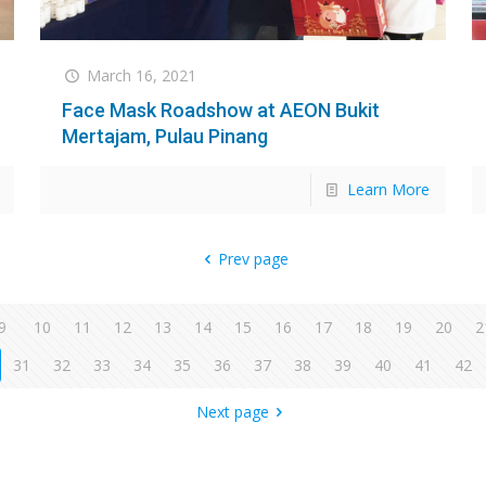
March 16, 2021
Face Mask Roadshow at AEON Bukit
Mertajam, Pulau Pinang
Learn More
Prev page
9
10
11
12
13
14
15
16
17
18
19
20
2
31
32
33
34
35
36
37
38
39
40
41
42
Next page