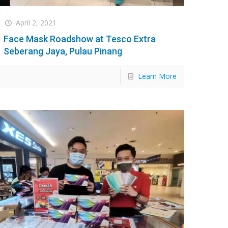
April 2, 2021
Face Mask Roadshow at Tesco Extra
Seberang Jaya, Pulau Pinang
Learn More