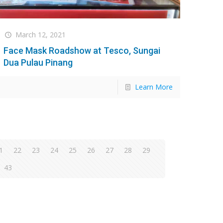
March 12, 2021
Face Mask Roadshow at Tesco, Sungai
Dua Pulau Pinang
Learn More
1
22
23
24
25
26
27
28
29
43