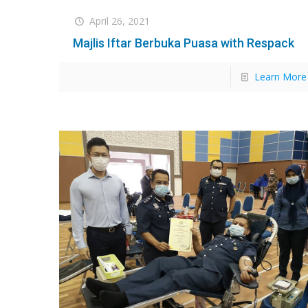
April 26, 2021
Majlis Iftar Berbuka Puasa with Respack
Learn More