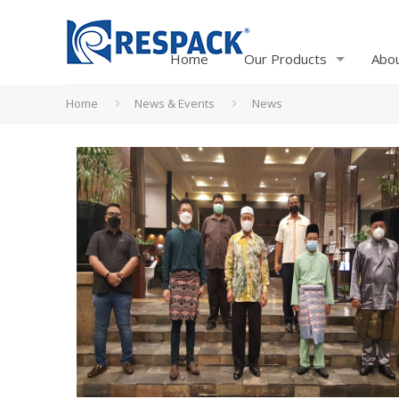
Home
Our Products
Abo
Home
News & Events
News