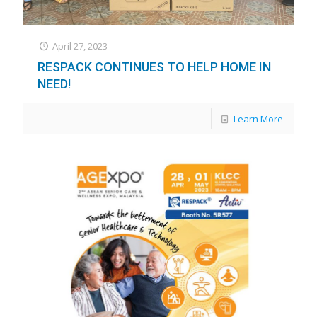
April 27, 2023
RESPACK CONTINUES TO HELP HOME IN
NEED!
Learn More