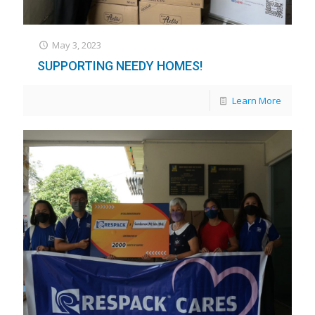
May 3, 2023
SUPPORTING NEEDY HOMES!
Learn More