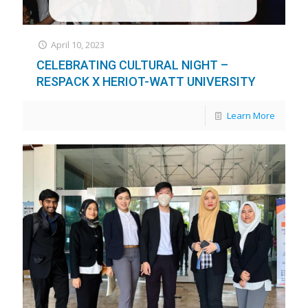
April 10, 2023
CELEBRATING CULTURAL NIGHT –
RESPACK X HERIOT-WATT UNIVERSITY
Learn More