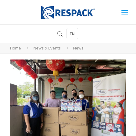
EN
Home
News & Events
News