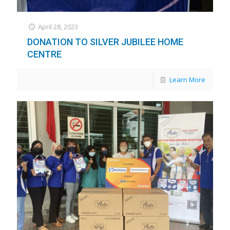
April 28, 2023
DONATION TO SILVER JUBILEE HOME
CENTRE
Learn More