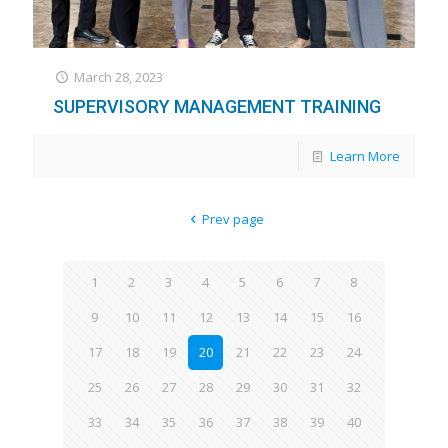
March 28, 2023
SUPERVISORY MANAGEMENT TRAINING​​
Learn More
Prev page
1
2
3
4
5
6
7
8
9
10
11
12
13
14
15
16
17
18
19
20
21
22
23
24
25
26
27
28
29
30
31
32
33
34
35
36
37
38
39
40