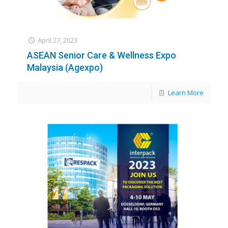
April 27, 2023
ASEAN Senior Care & Wellness Expo
Malaysia (Agexpo)
Learn More