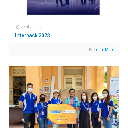
April 27, 2023
Interpack 2023
Learn More