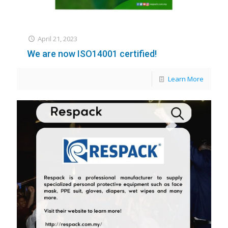
April 21, 2023
We are now ISO14001 certified!
Learn More