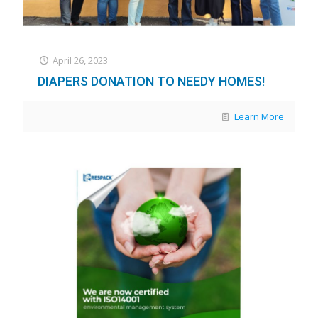
April 26, 2023
DIAPERS DONATION TO NEEDY HOMES!
Learn More