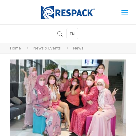
EN
Home
News & Events
News