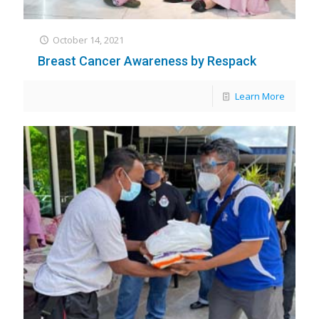
October 14, 2021
Breast Cancer Awareness by Respack
Learn More