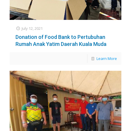
July 12, 2021
Donation of Food Bank to Pertubuhan
Rumah Anak Yatim Daerah Kuala Muda
Learn More