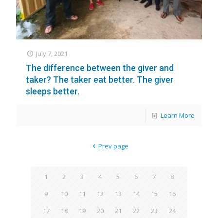
July 7, 2021
The difference between the giver and
taker? The taker eat better. The giver
sleeps better.
Learn More
Prev page
1
2
3
4
5
6
7
8
9
10
11
12
13
14
15
16
17
18
19
20
21
22
23
24