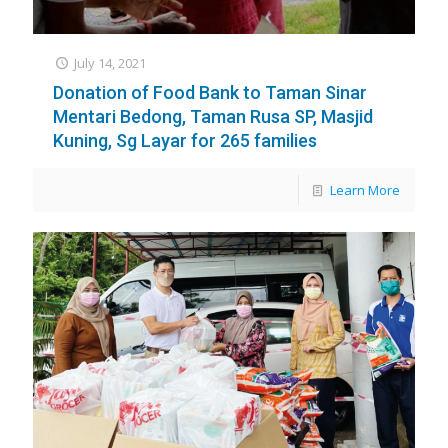
July 14, 2021
Donation of Food Bank to Taman Sinar
Mentari Bedong, Taman Rusa SP, Masjid
Kuning, Sg Layar for 265 families
Learn More