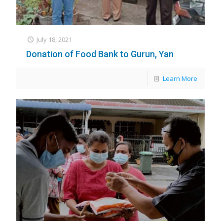
July 18, 2021
Donation of Food Bank to Gurun, Yan
Learn More