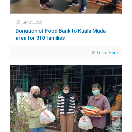
July 21, 2021
Donation of Food Bank to Kuala Muda
area for 310 families
Learn More