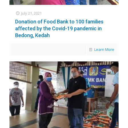
July 21, 2021
Donation of Food Bank to 100 families
affected by the Covid-19 pandemic in
Bedong, Kedah
Learn More