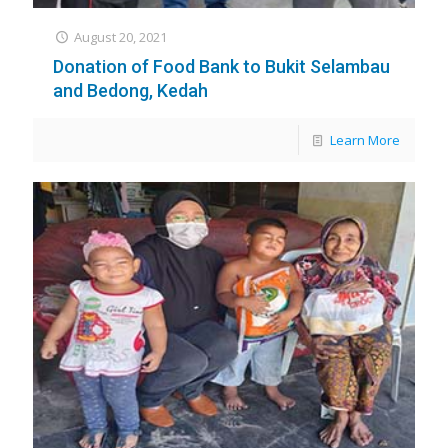
August 20, 2021
Donation of Food Bank to Bukit Selambau
and Bedong, Kedah
Learn More