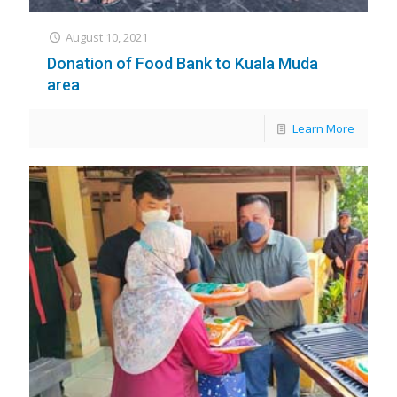
August 10, 2021
Donation of Food Bank to Kuala Muda
area
Learn More